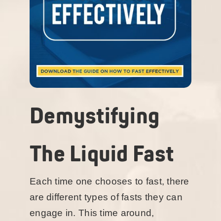
Demystifying
The Liquid Fast
Each time one chooses to fast, there
are different types of fasts they can
engage in. This time around,