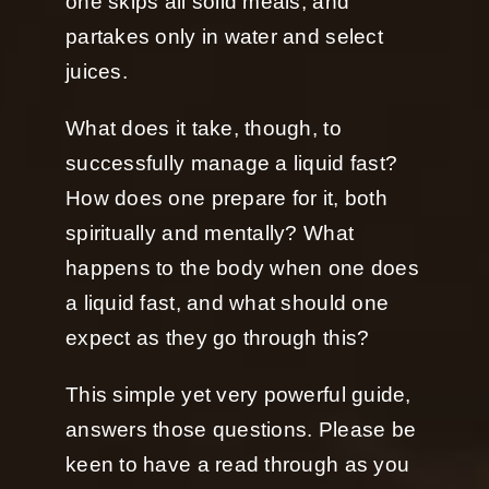
one skips all solid meals, and
partakes only in water and select
juices.
What does it take, though, to
successfully manage a liquid fast?
How does one prepare for it, both
spiritually and mentally? What
happens to the body when one does
a liquid fast, and what should one
expect as they go through this?
This simple yet very powerful guide,
answers those questions. Please be
keen to have a read through as you