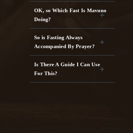
OK, so Which Fast Is Mavuno
Doing?
So is Fasting Always
Accompanied By Prayer?
Is There A Guide I Can Use
For This?