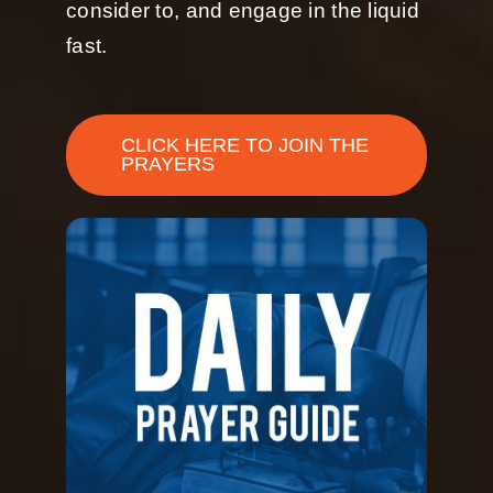
consider to, and engage in the liquid
fast.
CLICK HERE TO JOIN THE
PRAYERS