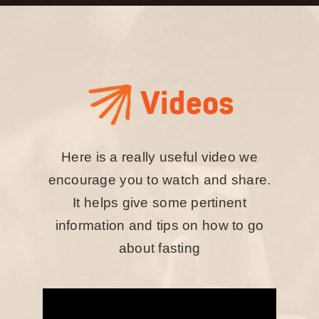
Videos
Here is a really useful video we
encourage you to watch and share.
It helps give some pertinent
information and tips on how to go
about fasting