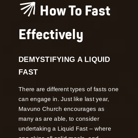
How To Fast
Effectively
DEMYSTIFYING A LIQUID
FAST
There are different types of fasts one
can engage in. Just like last year,
Mavuno Church encourages as
many as are able, to consider
undertaking a Liquid Fast – where