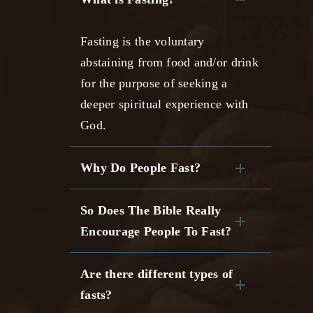
Fasting is the voluntary
abstaining from food and/or drink
for the purpose of seeking a
deeper spiritual experience with
God.
Why Do People Fast?
So Does The Bible Really
Encourage People To Fast?
Are there different types of
fasts?