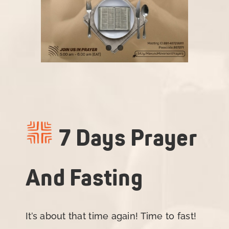
7 Days Prayer
And Fasting
It’s about that time again! Time to fast!