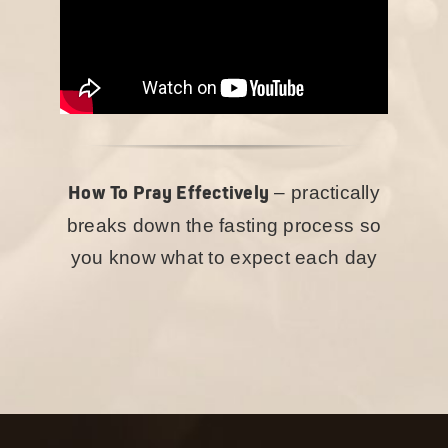
How To Pray Effectively
– practically
breaks down the fasting process so
you know what to expect each day