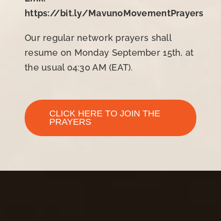
https://bit.ly/MavunoMovementPrayers
Our regular network prayers shall
resume on Monday September 15th, at
the usual 04:30 AM (EAT).
CLICK HERE TO JOIN THE
PRAYERS