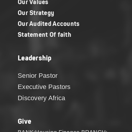
Our Values
Our Strategy
Our Audited Accounts
Statement Of faith
Leadership
Senior Pastor
Executive Pastors
Discovery Africa
Give