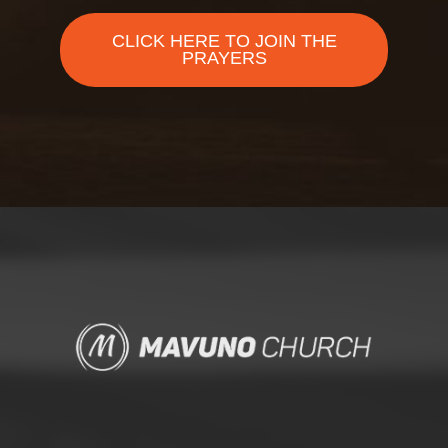
CLICK HERE TO JOIN THE
PRAYERS