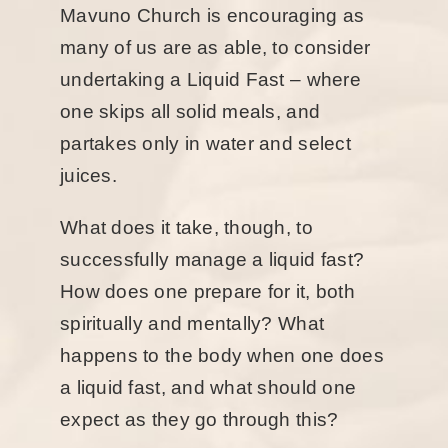
Mavuno Church is encouraging as
many of us are as able, to consider
undertaking a Liquid Fast – where
one skips all solid meals, and
partakes only in water and select
juices.
What does it take, though, to
successfully manage a liquid fast?
How does one prepare for it, both
spiritually and mentally? What
happens to the body when one does
a liquid fast, and what should one
expect as they go through this?