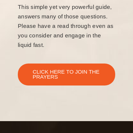
This simple yet very powerful guide,
answers many of those questions.
Please have a read through even as
you consider and engage in the
liquid fast.
CLICK HERE TO JOIN THE
PRAYERS