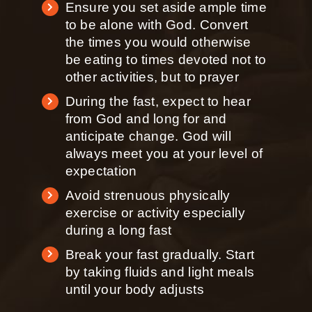
Ensure you set aside ample time
to be alone with God. Convert
the times you would otherwise
be eating to times devoted not to
other activities, but to prayer
During the fast, expect to hear
from God and long for and
anticipate change. God will
always meet you at your level of
expectation
Avoid strenuous physically
exercise or activity especially
during a long fast
Break your fast gradually. Start
by taking fluids and light meals
until your body adjusts