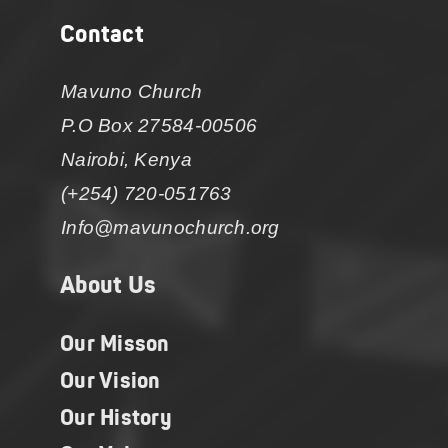
Contact
Mavuno Church
P.O Box 27584-00506
Nairobi, Kenya
(+254) 720-051763
Info@mavunochurch.org
About Us
Our Misson
Our Vision
Our History