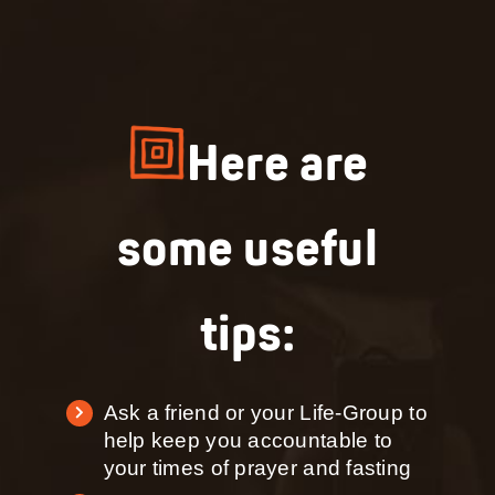
Here are
some useful
tips:
Ask a friend or your Life-Group to
help keep you accountable to
your times of prayer and fasting