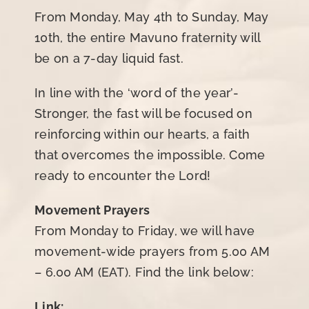
From Monday, May 4th to Sunday, May
10th, the entire Mavuno fraternity will
be on a 7-day liquid fast.
In line with the ‘word of the year’-
Stronger, the fast will be focused on
reinforcing within our hearts, a faith
that overcomes the impossible. Come
ready to encounter the Lord!
Movement Prayers
From Monday to Friday, we will have
movement-wide prayers from 5.00 AM
– 6.00 AM (EAT). Find the link below:
Link: