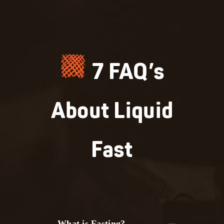
7 FAQ’s
About Liquid
Fast
What is Fasting?